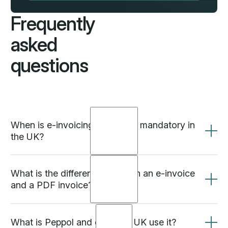
Frequently
asked
questions
When is e-invoicing becoming mandatory in
the UK?
What is the difference between an e-invoice
and a PDF invoice?
Based on HMRC's 2024 consultation, mandatory e-
invoicing is expected to be introduced in phases
from 2026 to 2028. NHS suppliers are already
required to use Peppol e-invoicing. Businesses that
What is Peppol and does the UK use it?