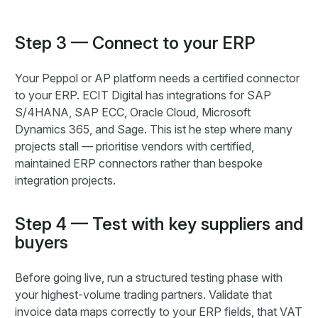
Step 3 — Connect to your ERP
Your Peppol or AP platform needs a certified connector
to your ERP. ECIT Digital has integrations for SAP
S/4HANA, SAP ECC, Oracle Cloud, Microsoft
Dynamics 365, and Sage. This ist he step where many
projects stall — prioritise vendors with certified,
maintained ERP connectors rather than bespoke
integration projects.
Step 4 — Test with key suppliers and
buyers
Before going live, run a structured testing phase with
your highest-volume trading partners. Validate that
invoice data maps correctly to your ERP fields, that VAT