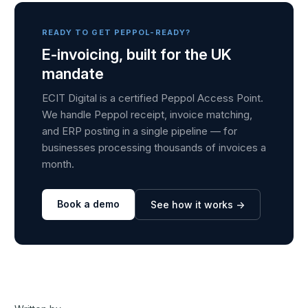
READY TO GET PEPPOL-READY?
E-invoicing, built for the UK
mandate
ECIT Digital is a certified Peppol Access Point.
We handle Peppol receipt, invoice matching,
and ERP posting in a single pipeline — for
businesses processing thousands of invoices a
month.
Book a demo
See how it works →