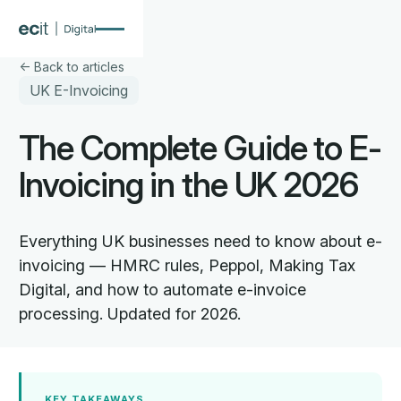
 Back to articles
UK E-Invoicing
The Complete Guide to E-
Invoicing in the UK 2026
Everything UK businesses need to know about e-
invoicing — HMRC rules, Peppol, Making Tax
Digital, and how to automate e-invoice
processing. Updated for 2026.
KEY TAKEAWAYS