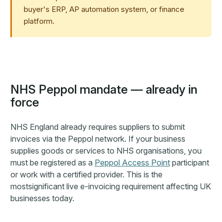
buyer's ERP, AP automation system, or finance
platform.
NHS Peppol mandate — already in
force
NHS England already requires suppliers to submit
invoices via the Peppol network. If your business
supplies goods or services to NHS organisations, you
must be registered as a
Peppol Access Point
participant
or work with a certified provider. This is the
mostsignificant live e-invoicing requirement affecting UK
businesses today.