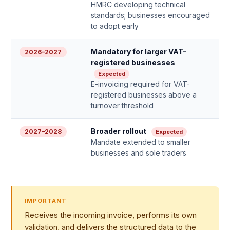
HMRC developing technical
standards; businesses encouraged
to adopt early
Mandatory for larger VAT-
2026–2027
registered businesses
Expected
E-invoicing required for VAT-
registered businesses above a
turnover threshold
Broader rollout
2027–2028
Expected
Mandate extended to smaller
businesses and sole traders
IMPORTANT
Receives the incoming invoice, performs its own
validation, and delivers the structured data to the