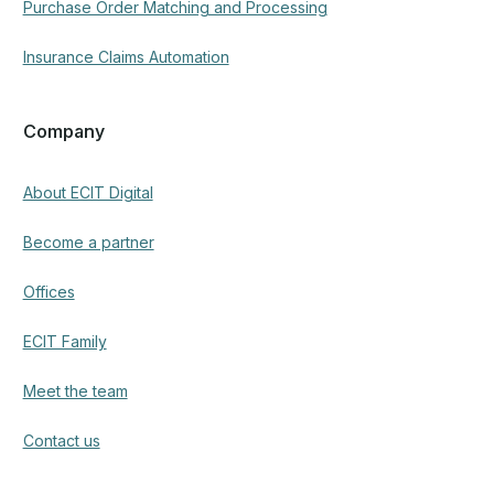
Purchase Order Matching and Processing
Insurance Claims Automation
Company
About ECIT Digital
Become a partner
Offices
ECIT Family
Meet the team
Contact us