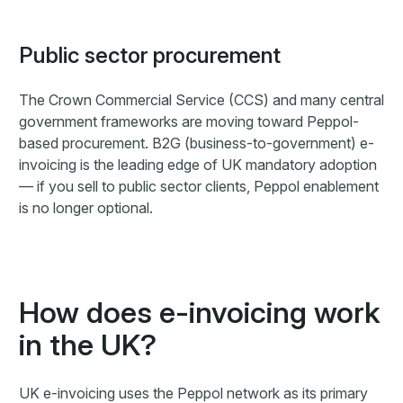
Public sector procurement
The Crown Commercial Service (CCS) and many central
government frameworks are moving toward Peppol-
based procurement. B2G (business-to-government) e-
invoicing is the leading edge of UK mandatory adoption
— if you sell to public sector clients, Peppol enablement
is no longer optional.
How does e-invoicing work
in the UK?
UK e-invoicing uses the Peppol network as its primary