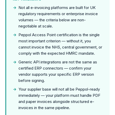
→
Not all e-invoicing platforms are built for UK
regulatory requirements or enterprise invoice
volumes — the criteria below are non-
negotiable at scale.
→
Peppol Access Point certification is the single
most important criterion — without it, you
cannot invoice the NHS, central government, or
comply with the expected HMRC mandate.
→
Generic API integrations are not the same as
certified ERP connectors — confirm your
vendor supports your specific ERP version
before signing.
→
Your supplier base will not all be Peppol-ready
immediately — your platform must handle PDF
and paper invoices alongside structured e-
invoices in the same pipeline.