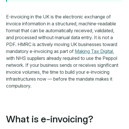
E-invoicing in the UK is the electronic exchange of
invoice information in a structured, machine-readable
format that can be automatically received, validated,
and processed without manual data entry. It is not a
PDF. HMRC is actively moving UK businesses toward
mandatory e-invoicing as part of
Making Tax Digital
,
with NHS suppliers already required to use the Peppol
network. If your business sends or receives significant
invoice volumes, the time to build your e-invoicing
infrastructures now — before the mandate makes it
compulsory.
What is e-invoicing?