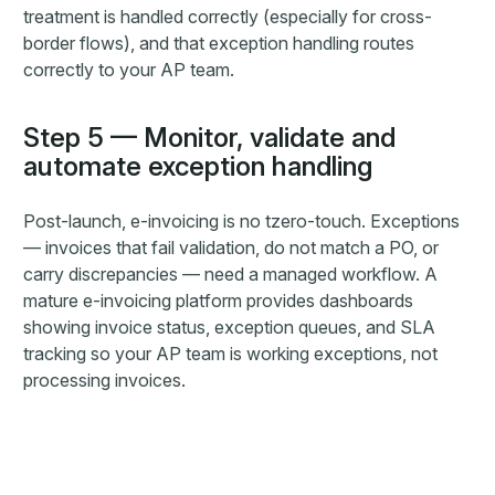
treatment is handled correctly (especially for cross-
border flows), and that exception handling routes
correctly to your AP team.
Step 5 — Monitor, validate and
automate exception handling
Post-launch, e-invoicing is no tzero-touch. Exceptions
— invoices that fail validation, do not match a PO, or
carry discrepancies — need a managed workflow. A
mature e-invoicing platform provides dashboards
showing invoice status, exception queues, and SLA
tracking so your AP team is working exceptions, not
processing invoices.