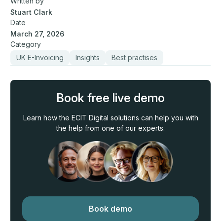
Written by
Stuart Clark
Date
March 27, 2026
Category
UK E-Invoicing
Insights
Best practises
Book free live demo
Learn how the ECIT Digital solutions can help you with
the help from one of our experts.
Book demo
Book demo