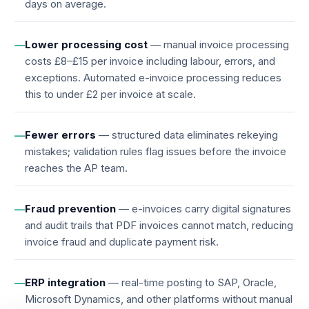
days on average.
Lower processing cost
— manual invoice processing
—
costs £8–£15 per invoice including labour, errors, and
exceptions. Automated e-invoice processing reduces
this to under £2 per invoice at scale.
Fewer errors
— structured data eliminates rekeying
—
mistakes; validation rules flag issues before the invoice
reaches the AP team.
Fraud prevention
— e-invoices carry digital signatures
—
and audit trails that PDF invoices cannot match, reducing
invoice fraud and duplicate payment risk.
ERP integration
— real-time posting to SAP, Oracle,
—
Microsoft Dynamics, and other platforms without manual