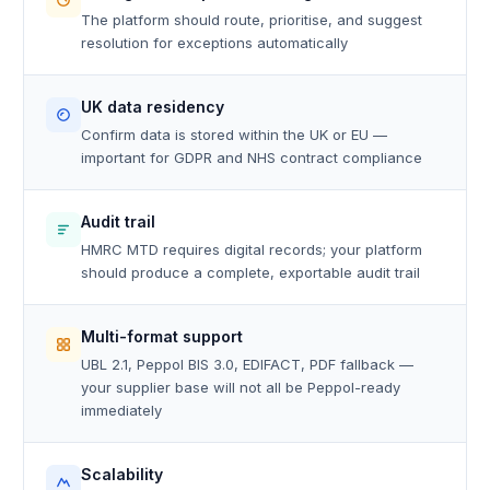
The platform should route, prioritise, and suggest
resolution for exceptions automatically
UK data residency
Confirm data is stored within the UK or EU —
important for GDPR and NHS contract compliance
Audit trail
HMRC MTD requires digital records; your platform
should produce a complete, exportable audit trail
Multi-format support
UBL 2.1, Peppol BIS 3.0, EDIFACT, PDF fallback —
your supplier base will not all be Peppol-ready
immediately
Scalability