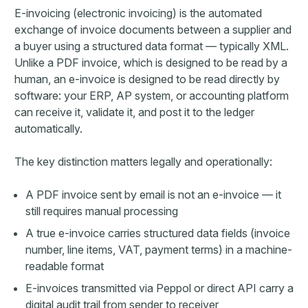
E-invoicing (electronic invoicing) is the automated
exchange of invoice documents between a supplier and
a buyer using a structured data format — typically XML.
Unlike a PDF invoice, which is designed to be read by a
human, an e-invoice is designed to be read directly by
software: your ERP, AP system, or accounting platform
can receive it, validate it, and post it to the ledger
automatically.
The key distinction matters legally and operationally:
A PDF invoice sent by email is not an e-invoice — it
still requires manual processing
A true e-invoice carries structured data fields (invoice
number, line items, VAT, payment terms) in a machine-
readable format
E-invoices transmitted via Peppol or direct API carry a
digital audit trail from sender to receiver