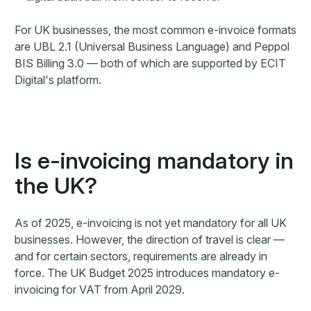
For UK businesses, the most common e-invoice formats
are UBL 2.1 (Universal Business Language) and Peppol
BIS Billing 3.0 — both of which are supported by ECIT
Digital's platform.
Is e-invoicing mandatory in
the UK?
As of 2025, e-invoicing is not yet mandatory for all UK
businesses. However, the direction of travel is clear —
and for certain sectors, requirements are already in
force. The UK Budget 2025 introduces mandatory e-
invoicing for VAT from April 2029.