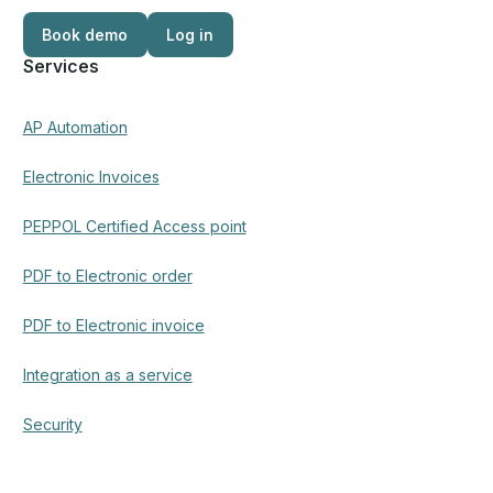
Book demo
Log in
Log in
Services
AP Automation
Electronic Invoices
PEPPOL Certified Access point
PDF to Electronic order
PDF to Electronic invoice
Integration as a service
Security