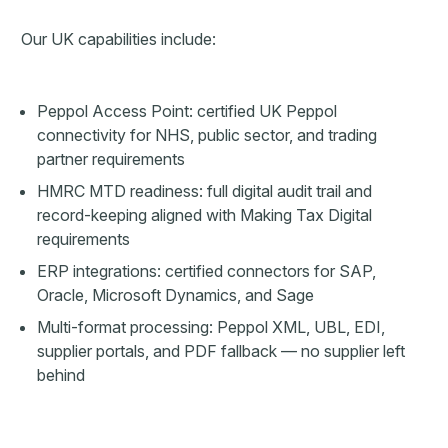
Our UK capabilities include:
Peppol Access Point: certified UK Peppol
connectivity for NHS, public sector, and trading
partner requirements
HMRC MTD readiness: full digital audit trail and
record-keeping aligned with Making Tax Digital
requirements
ERP integrations: certified connectors for SAP,
Oracle, Microsoft Dynamics, and Sage
Multi-format processing: Peppol XML, UBL, EDI,
supplier portals, and PDF fallback — no supplier left
behind