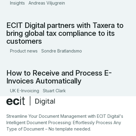
Insights
Andreas Viljugrein
invoicing is not yet law, the mandate is expected to
be phased in from 2026 onwards, starting with larger
VAT-registered businesses.
ECIT Digital partners with Taxera to
ECIT Digital partners with Taxera to bring global tax compli
bring global tax compliance to its
customers
Product news
Sondre Bratlandsmo
How to Receive and Process E-
How to Receive and Process E-Invoices Automatically
Invoices Automatically
UK E-Invoicing
Stuart Clark
Footer
Streamline Your Document Management with ECIT Digital's
Intelligent Document Processing: Effortlessly Process Any
Type of Document – No template needed.