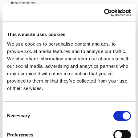
intervention.
HMRC readiness
— an e-invoicing platform built for
—
MTD compliance means you are ahead of the mandate,
This website uses cookies
not scrambling to catch up.
We use cookies to personalise content and ads, to
provide social media features and to analyse our traffic.
We also share information about your use of our site with
our social media, advertising and analytics partners who
may combine it with other information that you’ve
provided to them or that they’ve collected from your use
How to comply with UK e-
of their services.
invoicing requirements
Consent
Whether you are preparing for the HMRC mandate,
Necessary
Selection
onboarding an NHS contract, or simply modernising
your AP process, here is a practical five-step
Preferences
implementation path.