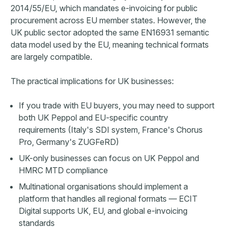
2014/55/EU, which mandates e-invoicing for public
procurement across EU member states. However, the
UK public sector adopted the same EN16931 semantic
data model used by the EU, meaning technical formats
are largely compatible.
The practical implications for UK businesses:
If you trade with EU buyers, you may need to support
both UK Peppol and EU-specific country
requirements (Italy's SDI system, France's Chorus
Pro, Germany's ZUGFeRD)
UK-only businesses can focus on UK Peppol and
HMRC MTD compliance
Multinational organisations should implement a
platform that handles all regional formats — ECIT
Digital supports UK, EU, and global e-invoicing
standards