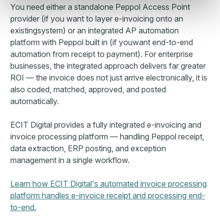
You need either a standalone Peppol Access Point
provider (if you want to layer e-invoicing onto an
existingsystem) or an integrated AP automation
platform with Peppol built in (if youwant end-to-end
automation from receipt to payment). For enterprise
businesses, the integrated approach delivers far greater
ROI — the invoice does not just arrive electronically, it is
also coded, matched, approved, and posted
automatically.
ECIT Digital provides a fully integrated e-invoicing and
invoice processing platform — handling Peppol receipt,
data extraction, ERP posting, and exception
management in a single workflow.
Learn how ECIT Digital's automated invoice processing
platform handles e-invoice receipt and processing end-
to-end.