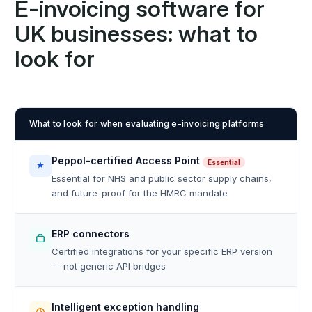
E-invoicing software for
UK businesses: what to
look for
What to look for when evaluating e-invoicing platforms
Peppol-certified Access Point
Essential
Essential for NHS and public sector supply chains,
and future-proof for the HMRC mandate
ERP connectors
Certified integrations for your specific ERP version
— not generic API bridges
Intelligent exception handling