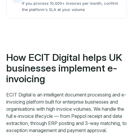
If you process 10,000+ invoices per month, confirm
the platform's SLA at your volume
How ECIT Digital helps UK
businesses implement e-
invoicing
ECIT Digital is an intelligent document processing and e-
invoicing platform built for enterprise businesses and
organisations with high invoice volumes. We handle the
full e-invoice lifecycle — from Peppol receipt and data
extraction, through ERP posting and 3-way matching, to
exception management and payment approval.