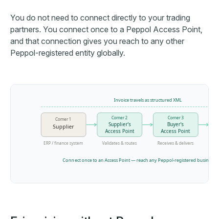
You do not need to connect directly to your trading
partners. You connect once to a Peppol Access Point,
and that connection gives you reach to any other
Peppol-registered entity globally.
Invoice travels as structured XML
Corner 2
Corner 3
Corner 1
Supplier's
Buyer's
Supplier
Access Point
Access Point
ERP / finance system
Validates & routes
Receives & delivers
E
Connect once to an Access Point — reach any Peppol-registered business g