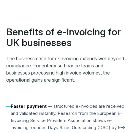
Benefits of e-invoicing for
UK businesses
The business case for e-invoicing extends well beyond
compliance. For enterprise finance teams and
businesses processing high invoice volumes, the
operational gains are significant.
Faster payment
— structured e-invoices are received
—
and validated instantly. Research from the European E-
Invoicing Service Providers Association shows e-
invoicing reduces Days Sales Outstanding (DSO) by 5–8