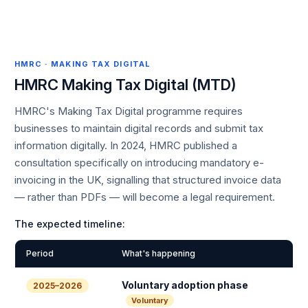
HMRC · MAKING TAX DIGITAL
HMRC Making Tax Digital (MTD)
HMRC's Making Tax Digital programme requires
businesses to maintain digital records and submit tax
information digitally. In 2024, HMRC published a
consultation specifically on introducing mandatory e-
invoicing in the UK, signalling that structured invoice data
— rather than PDFs — will become a legal requirement.
The expected timeline:
Period
What's happening
Voluntary adoption phase
2025–2026
Voluntary