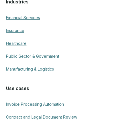
Industries
Financial Services
Insurance
Healthcare
Public Sector & Government
Manufacturing & Logistics
Use cases
Invoice Processing Automation
Contract and Legal Document Review