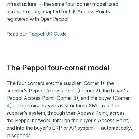
infrastructure — the same four-corner model used
across Europe, adapted for UK Access Points
registered with OpenPeppol.
Read our
Peppol UK Guide
The Peppol four-corner model
The four corners are: the supplier (Corner 1), the
supplier's Peppol Access Point (Corner 2), the buyer's
Peppol Access Point (Corner 3), and the buyer (Corner
4). The invoice travels as structured XML from the
supplier's system, through their Access Point, across
the Peppol network, through the buyer's Access Point,
and into the buyer's ERP or AP system — automatically,
in seconds.