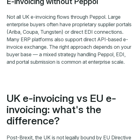
E-invoicing without Peppol
Not all UK e-invoicing flows through Peppol. Large
enterprise buyers often have proprietary supplier portals
(Ariba, Coupa, Tungsten) or direct EDI connections.
Many ERP platforms also support direct API-based e-
invoice exchange. The right approach depends on your
buyer base — a mixed strategy handling Peppol, EDI,
and portal submission is common at enterprise scale.
UK e-invoicing vs EU e-
invoicing: what's the
difference?
Post-Brexit, the UK is not legally bound by EU Directive