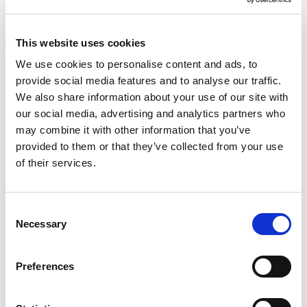
Adapt to Any Document Format
This website uses cookies
Handle structured, semi-structured, and
We use cookies to personalise content and ads, to
unstructured documents—scanned or digital—
provide social media features and to analyse our traffic.
without needing custom templates.
We also share information about your use of our site with
our social media, advertising and analytics partners who
may combine it with other information that you’ve
provided to them or that they’ve collected from your use
of their services.
Common Use Cases
Consent
Necessary
Selection
Three-way matching of POs, delivery notes,
and invoices
Preferences
Logistics and freight document automation
Vendor and supplier document intake