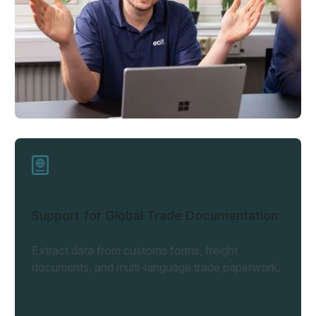
Support for Global Trade Documentation
Extract data from customs forms, freight
documents, and multi-language trade paperwork.