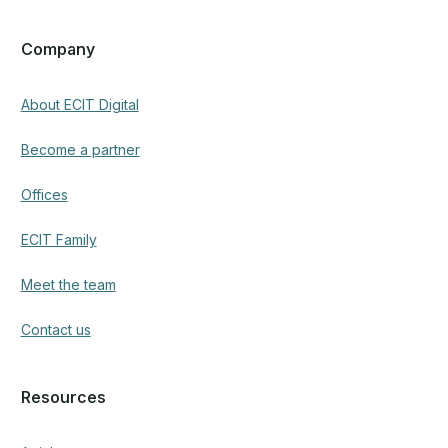
Company
About ECIT Digital
Become a partner
Offices
ECIT Family
Meet the team
Contact us
Resources