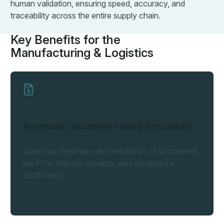
human validation, ensuring speed, accuracy, and
traceability across the entire supply chain.
Key Benefits for the
Manufacturing & Logistics
Automate Document-Heavy Processes
Speed up the intake and validation of documents
like POs, delivery receipts, and compliance
certificates.