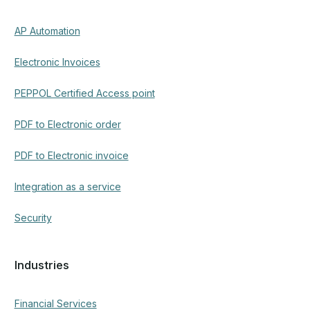
AP Automation
Electronic Invoices
PEPPOL Certified Access point
PDF to Electronic order
PDF to Electronic invoice
Integration as a service
Security
Industries
Financial Services