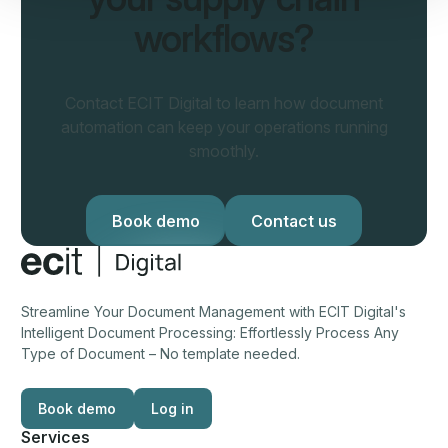
workflows?
Contact ECIT Digital to learn how document
automation can keep your operations running
smoothly.
Book demo
Book demo
Contact us
Contact us
Footer
Streamline Your Document Management with ECIT Digital's
Intelligent Document Processing: Effortlessly Process Any
Type of Document – No template needed.
Book demo
Log in
Log in
Services