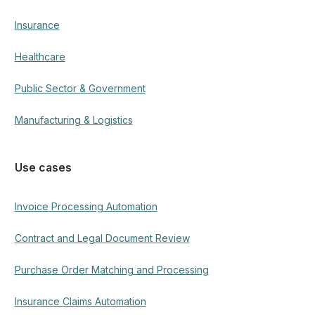
Insurance
Healthcare
Public Sector & Government
Manufacturing & Logistics
Use cases
Invoice Processing Automation
Contract and Legal Document Review
Purchase Order Matching and Processing
Insurance Claims Automation