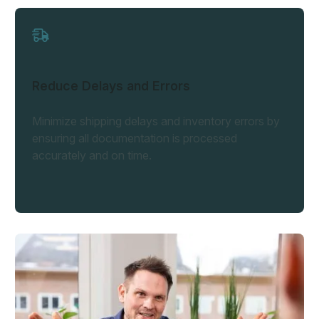
Reduce Delays and Errors
Minimize shipping delays and inventory errors by
ensuring all documentation is processed
accurately and on time.