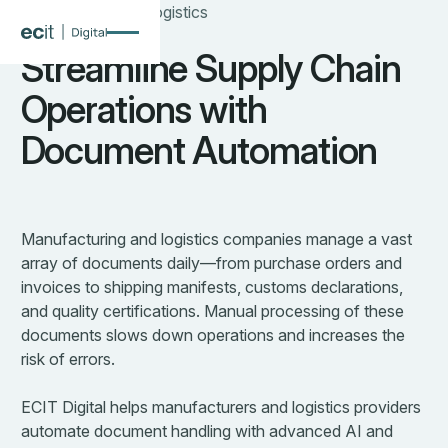
Manufacturing & Logistics
Streamline Supply Chain
Operations with
Document Automation
Manufacturing and logistics companies manage a vast
array of documents daily—from purchase orders and
invoices to shipping manifests, customs declarations,
and quality certifications. Manual processing of these
documents slows down operations and increases the
risk of errors.
ECIT Digital helps manufacturers and logistics providers
automate document handling with advanced AI and