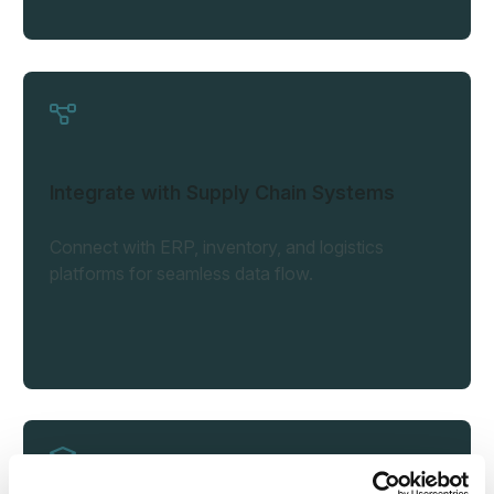
Integrate with Supply Chain Systems
Connect with ERP, inventory, and logistics
platforms for seamless data flow.